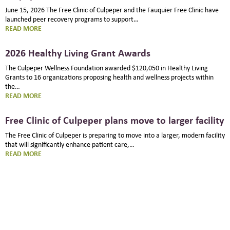
June 15, 2026 The Free Clinic of Culpeper and the Fauquier Free Clinic have
launched peer recovery programs to support…
:
READ MORE
PEER
RECOVERY
2026 Healthy Living Grant Awards
PROGRAM
STARTS
The Culpeper Wellness Foundation awarded $120,050 in Healthy Living
AT
Grants to 16 organizations proposing health and wellness projects within
FREE
the…
CLINIC
:
READ MORE
OF
2026
CULPEPER
HEALTHY
Free Clinic of Culpeper plans move to larger facility
LIVING
GRANT
The Free Clinic of Culpeper is preparing to move into a larger, modern facility
AWARDS
that will significantly enhance patient care,…
:
READ MORE
FREE
CLINIC
OF
CULPEPER
PLANS
MOVE
TO
LARGER