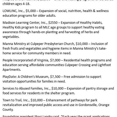
children ages 4-18.
LOWLINC, Inc., $5,000 – Expansion of social, nutrition, health & wellness
education programs for older adults.
Madison Learning Center, Inc., $2550 – Expansion of Healthy Habits,
Healthy Kids program to all MLC age groups to support healthy eating
awareness through hands-on planting and harvesting of herbs and
vegetables.
Manna Ministry at Culpeper Presbyterian Church, $10,000 – Inclusion of
fresh fruits and vegetables and hygiene items in Manna Ministry’s take-
home service for community members in need.
People Incorporated of Virginia, $7,000 – Residential health programs and
education serving affordable communities Culpeper Crossing and Lightfoot
Apartments.
PlayDate: A Children’s Museum, $7,500 – Free admission to support
visitation opportunities for families in need.
Services to Abused Families, Inc., $10,000 – Expansion of pantry storage and
food services for residents in the shelter program.
Town to Trail, Inc., $10,000 – Enhancement of pathways for park
revitalization and improved public access and use in Gordonsville, Orange
County.
Foundation president Shari Landry said, “Each year the grant applications