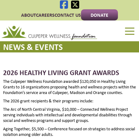
ABOUT
CAREERS
CONTACT US
DONATE
Culpeper Wellness 
NEWS & EVENTS
2026 HEALTHY LIVING GRANT AWARDS
The Culpeper Wellness Foundation awarded $120,050 in Healthy Living
Grants to 16 organizations proposing health and wellness projects within the
Foundation’s service area of Culpeper, Madison and Orange counties.
The 2026 grant recipients & their programs include:
The Arc of North Central Virginia, $10,000 – Connected Wellness Project
serving individuals with intellectual and developmental disabilities through
social and wellness programs and support groups.
Aging Together, $5,500 – Conference focused on strategies to address social
isolation among older adults.