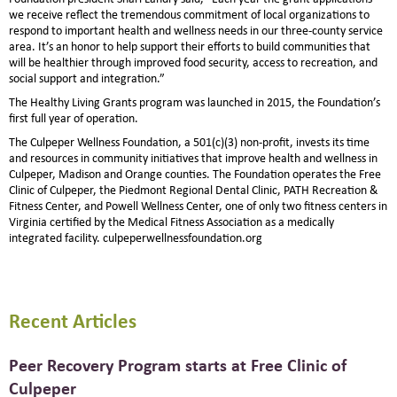
we receive reflect the tremendous commitment of local organizations to
respond to important health and wellness needs in our three-county service
area. It’s an honor to help support their efforts to build communities that
will be healthier through improved food security, access to recreation, and
social support and integration.”
The Healthy Living Grants program was launched in 2015, the Foundation’s
first full year of operation.
The Culpeper Wellness Foundation, a 501(c)(3) non-profit, invests its time
and resources in community initiatives that improve health and wellness in
Culpeper, Madison and Orange counties. The Foundation operates the Free
Clinic of Culpeper, the Piedmont Regional Dental Clinic, PATH Recreation &
Fitness Center, and Powell Wellness Center, one of only two fitness centers in
Virginia certified by the Medical Fitness Association as a medically
integrated facility. culpeperwellnessfoundation.org
Recent Articles
Peer Recovery Program starts at Free Clinic of
Culpeper