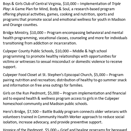
Boys & Girls Club of Central Virginia, $10,000 – Implementation of
Triple
Play
: A Game Plan for Mind, Body & Soul, a research-based program
offering physical activities, games, cooking and nutrition, sports and
programs that promote social and emotional wellness for youth in Madison
and Orange counties.
Bridge Ministry, $10,000 – Program encompassing behavioral and mental
health programming, vocational classes, counseling and more for individuals
transitioning from addiction or incarceration.
Culpeper County Public Schools, $10,000 – Middle & high school
programming to promote healthy relationships with opportunities for
victims or witnesses to sexual misconduct or domestic violence to receive
support.
Culpeper Food Closet at St. Stephen’s Episcopal Church, $5,000 – Program
pairing nutrition and recreation; distribution of healthy to-go summer snack
and information on free area outings for families.
Girls on the Run Piedmont, $5,000 – Program implementation and financial
aid to expand health & wellness program access to girls in the Culpeper
homeschool community and Madison public schools.
Hero’s Bridge, $7,500 – Battle Buddy program connects older veterans with
volunteers trained in Community Health Worker approach to reduce social
isolation, increase advocacy, and provide preventive support.
Hospice of the Piedmont, $5,000 – Grief and healing programs for bereaved