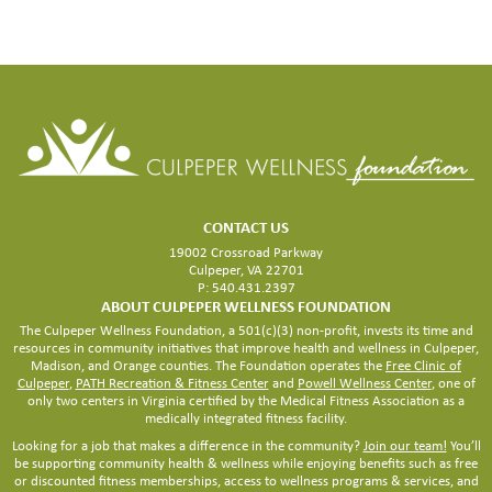
FACILITY
CONTACT US
19002 Crossroad Parkway
Culpeper, VA 22701
P: 540.431.2397
ABOUT CULPEPER WELLNESS FOUNDATION
The Culpeper Wellness Foundation, a 501(c)(3) non-profit, invests its time and
resources in community initiatives that improve health and wellness in Culpeper,
Madison, and Orange counties. The Foundation operates the
Free Clinic of
Culpeper
,
PATH Recreation & Fitness Center
and
Powell Wellness Center
, one of
only two centers in Virginia certified by the Medical Fitness Association as a
medically integrated fitness facility.
Looking for a job that makes a difference in the community?
Join our team!
You’ll
be supporting community health & wellness while enjoying benefits such as free
or discounted fitness memberships, access to wellness programs & services, and