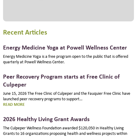
Recent Articles
Energy Medicine Yoga at Powell Wellness Center
Energy Medicine Yoga is a free program open to the public that is offered
quarterly at Powell Wellness Center.
Peer Recovery Program starts at Free Clinic of
Culpeper
June 15, 2026 The Free Clinic of Culpeper and the Fauquier Free Clinic have
launched peer recovery programs to support…
:
READ MORE
PEER
RECOVERY
2026 Healthy Living Grant Awards
PROGRAM
STARTS
The Culpeper Wellness Foundation awarded $120,050 in Healthy Living
AT
Grants to 16 organizations proposing health and wellness projects within
FREE