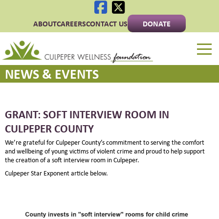
ABOUT
CAREERS
CONTACT US
DONATE
Culpeper Wellness 
NEWS & EVENTS
GRANT: SOFT INTERVIEW ROOM IN
CULPEPER COUNTY
We’re grateful for Culpeper County’s commitment to serving the comfort
and wellbeing of young victims of violent crime and proud to help support
the creation of a soft interview room in Culpeper.
Culpeper Star Exponent article below.