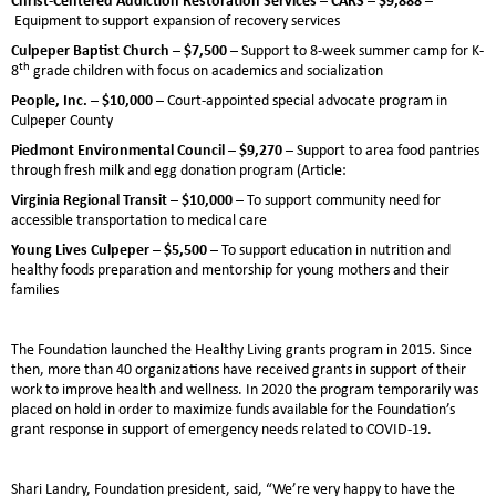
Equipment to support expansion of recovery services
Culpeper Baptist Church – $7,500 –
Support to 8-week summer camp for K-
th
8
grade children with focus on academics and socialization
People, Inc. – $10,000 –
Court-appointed special advocate program in
Culpeper County
Piedmont Environmental Council – $9,270 –
Support to area food pantries
through fresh milk and egg donation program (Article:
Virginia Regional Transit – $10,000 –
To support community need for
accessible transportation to medical care
Young Lives Culpeper – $5,500
– To support education in nutrition and
healthy foods preparation and mentorship for young mothers and their
families
The Foundation launched the Healthy Living grants program in 2015. Since
then, more than 40 organizations have received grants in support of their
work to improve health and wellness. In 2020 the program temporarily was
placed on hold in order to maximize funds available for the Foundation’s
grant response in support of emergency needs related to COVID-19.
Shari Landry, Foundation president, said, “We’re very happy to have the