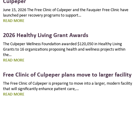
Culpeper
June 15, 2026 The Free Clinic of Culpeper and the Fauquier Free Clinic have
launched peer recovery programs to support…
:
READ MORE
PEER
RECOVERY
2026 Healthy Living Grant Awards
PROGRAM
STARTS
The Culpeper Wellness Foundation awarded $120,050 in Healthy Living
AT
Grants to 16 organizations proposing health and wellness projects within
FREE
the…
CLINIC
:
READ MORE
OF
2026
CULPEPER
HEALTHY
Free Clinic of Culpeper plans move to larger facility
LIVING
GRANT
The Free Clinic of Culpeper is preparing to move into a larger, modern facility
AWARDS
that will significantly enhance patient care,…
:
READ MORE
FREE
CLINIC
OF
CULPEPER
PLANS
MOVE
TO