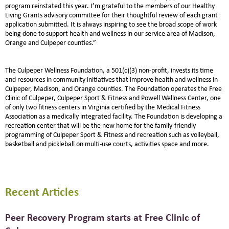
program reinstated this year. I’m grateful to the members of our Healthy
Living Grants advisory committee for their thoughtful review of each grant
application submitted. It is always inspiring to see the broad scope of work
being done to support health and wellness in our service area of Madison,
Orange and Culpeper counties.”
The Culpeper Wellness Foundation, a 501(c)(3) non-profit, invests its time
and resources in community initiatives that improve health and wellness in
Culpeper, Madison, and Orange counties. The Foundation operates the Free
Clinic of Culpeper, Culpeper Sport & Fitness and Powell Wellness Center, one
of only two fitness centers in Virginia certified by the Medical Fitness
Association as a medically integrated facility. The Foundation is developing a
recreation center that will be the new home for the family-friendly
programming of Culpeper Sport & Fitness and recreation such as volleyball,
basketball and pickleball on multi-use courts, activities space and more.
Recent Articles
Peer Recovery Program starts at Free Clinic of