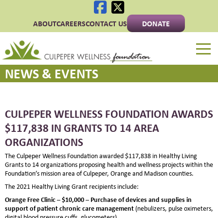
ABOUT
CAREERS
CONTACT US
DONATE
Culpeper Wellness 
NEWS & EVENTS
CULPEPER WELLNESS FOUNDATION AWARDS
$117,838 IN GRANTS TO 14 AREA
ORGANIZATIONS
The Culpeper Wellness Foundation awarded $117,838 in Healthy Living
Grants to 14 organizations proposing health and wellness projects within the
Foundation’s mission area of Culpeper, Orange and Madison counties.
The 2021 Healthy Living Grant recipients include:
Orange Free Clinic – $10,000 –
Purchase of devices and supplies in
support of patient chronic care management
(nebulizers, pulse oximeters,
digital blood pressure cuffs, glucometers)