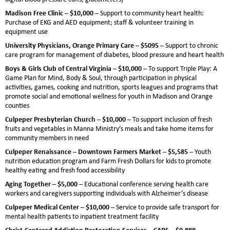
Madison Free Clinic – $10,000 –
Support to community heart health:
Purchase of EKG and AED equipment; staff & volunteer training in
equipment use
University Physicians, Orange Primary Care – $5095 –
Support to chronic
care program for management of diabetes, blood pressure and heart health
Boys & Girls Club of Central Virginia – $10,000 –
To support Triple Play: A
Game Plan for Mind, Body & Soul, through participation in physical
activities, games, cooking and nutrition, sports leagues and programs that
promote social and emotional wellness for youth in Madison and Orange
counties
Culpeper Presbyterian Church – $10,000 –
To support inclusion of fresh
fruits and vegetables in Manna Ministry’s meals and take home items for
community members in need
Culpeper Renaissance – Downtown Farmers Market – $5,585 –
Youth
nutrition education program and Farm Fresh Dollars for kids to promote
healthy eating and fresh food accessibility
Aging Together – $5,000 –
Educational conference serving health care
workers and caregivers supporting individuals with Alzheimer’s disease
Culpeper Medical Center – $10,000 –
Service to provide safe transport for
mental health patients to inpatient treatment facility
Christ-Centered Addiction Restoration Services – CARS – $9,888 –