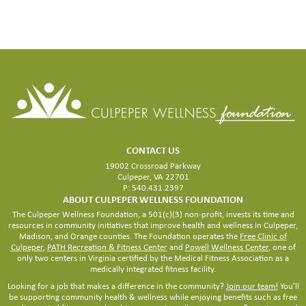
LARGER
FACILITY
CONTACT US
19002 Crossroad Parkway
Culpeper, VA 22701
P: 540.431.2397
ABOUT CULPEPER WELLNESS FOUNDATION
The Culpeper Wellness Foundation, a 501(c)(3) non-profit, invests its time and
resources in community initiatives that improve health and wellness in Culpeper,
Madison, and Orange counties. The Foundation operates the
Free Clinic of
Culpeper
,
PATH Recreation & Fitness Center
and
Powell Wellness Center
, one of
only two centers in Virginia certified by the Medical Fitness Association as a
medically integrated fitness facility.
Looking for a job that makes a difference in the community?
Join our team!
You’ll
be supporting community health & wellness while enjoying benefits such as free