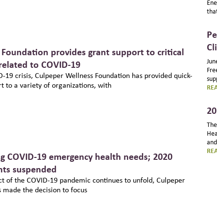
Ene
tha
Pe
Cl
Foundation provides grant support to critical
Jun
elated to COVID-19
Fre
D-19 crisis, Culpeper Wellness Foundation has provided quick-
sup
 to a variety of organizations, with
RE
20
The
Hea
and
RE
ng COVID-19 emergency health needs; 2020
ants suspended
t of the COVID-19 pandemic continues to unfold, Culpeper
 made the decision to focus