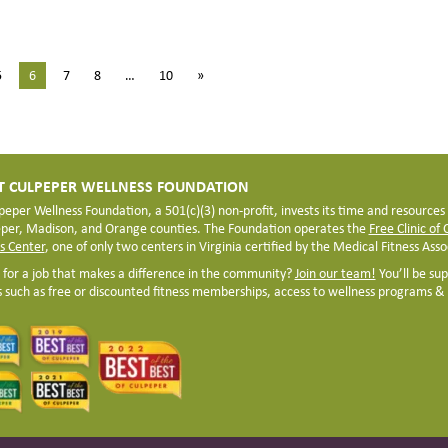
5
6
7
8
…
10
»
 CULPEPER WELLNESS FOUNDATION
peper Wellness Foundation, a 501(c)(3) non-profit, invests its time and resources
eper, Madison, and Orange counties. The Foundation operates the
Free Clinic of
s Center
, one of only two centers in Virginia certified by the Medical Fitness Assoc
 for a job that makes a difference in the community?
Join our team!
You’ll be su
s such as free or discounted fitness memberships, access to wellness programs & s