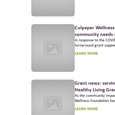
Culpeper Wellness 
community needs r
In response to the COVI
turnaround grant support
LEARN MORE
Grant news: servi
Healthy Living Gr
As the community impac
Wellness Foundation has
LEARN MORE