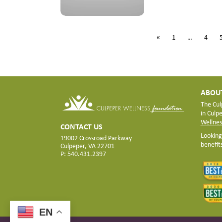
«
1
…
4
ABOUT
The Cul
in Culp
Wellnes
CONTACT US
Looking
19002 Crossroad Parkway
benefit
Culpeper, VA 22701
P: 540.431.2397
EN