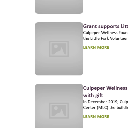
Grant supports Lit
Culpeper Wellness Found
the Little Fork Voluntee
LEARN MORE
Culpeper Wellness
with gift
In December 2019, Culp
Center (MLC) the buildi
LEARN MORE