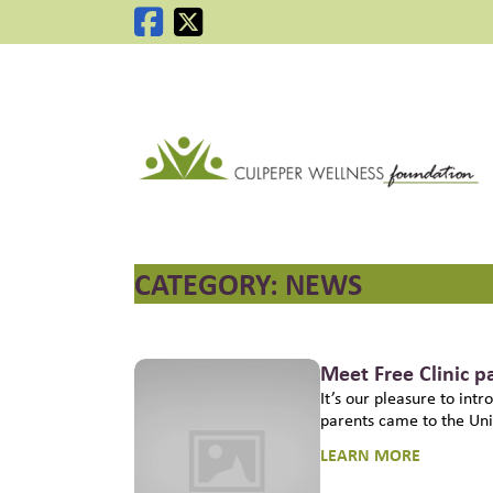
C
CATEGORY:
NEWS
Meet Free Clinic p
It’s our pleasure to int
parents came to the Uni
LEARN MORE