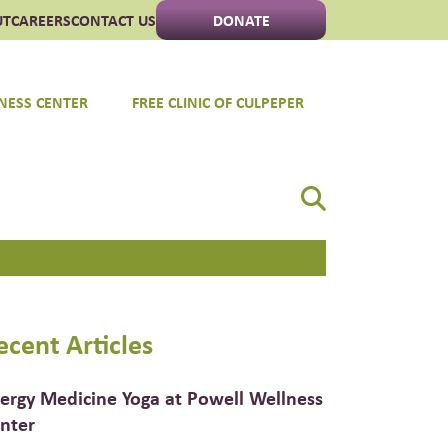
UT
CAREERS
CONTACT US
DONATE
NESS CENTER
FREE CLINIC OF CULPEPER
ecent Articles
ergy Medicine Yoga at Powell Wellness
nter