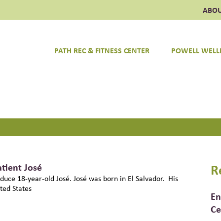
ABO
PATH REC & FITNESS CENTER
POWELL WELL
ulpeper Wellness Foundation
atient José
R
roduce 18-year-old José. José was born in El Salvador. His
ted States
En
Ce