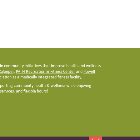
 in community initiatives that improve health and wellness
 Culpeper
,
PATH Recreation & Fitness Center
and
Powell
iation as a medically integrated fitness facility.
pporting community health & wellness while enjoying
ervices, and flexible hours!