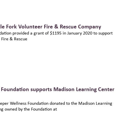
tle Fork Volunteer Fire & Rescue Company
ation provided a grant of $1195 in January 2020 to support
r Fire & Rescue
 Foundation supports Madison Learning Center
eper Wellness Foundation donated to the Madison Learning
ng owned by the Foundation at