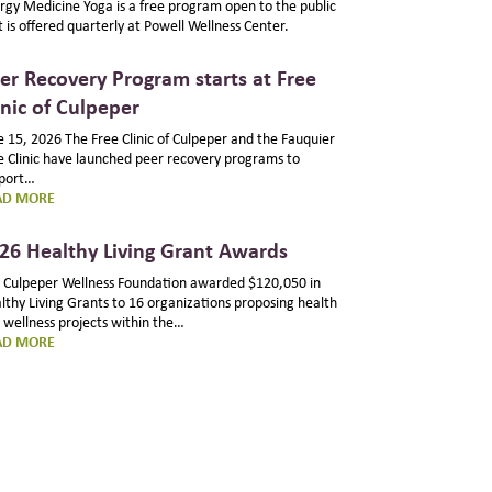
rgy Medicine Yoga is a free program open to the public
t is offered quarterly at Powell Wellness Center.
er Recovery Program starts at Free
inic of Culpeper
e 15, 2026 The Free Clinic of Culpeper and the Fauquier
e Clinic have launched peer recovery programs to
port…
:
AD MORE
PEER
RECOVERY
26 Healthy Living Grant Awards
PROGRAM
STARTS
 Culpeper Wellness Foundation awarded $120,050 in
AT
lthy Living Grants to 16 organizations proposing health
FREE
 wellness projects within the…
CLINIC
:
AD MORE
OF
2026
CULPEPER
HEALTHY
LIVING
GRANT
AWARDS