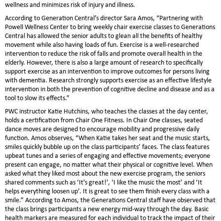
wellness and minimizes risk of injury and illness.
According to Generation Central’s director Sara Amos, “Partnering with
Powell Wellness Center to bring weekly chair exercise classes to Generations
Central has allowed the senior adults to glean all the benefits of healthy
movement while also having loads of fun. Exercise is a well-researched
intervention to reduce the risk of falls and promote overall health in the
elderly. However, there is also a large amount of research to specifically
support exercise as an intervention to improve outcomes for persons living
with dementia. Research strongly supports exercise as an effective lifestyle
intervention in both the prevention of cognitive decline and disease and as a
tool to slow its effects.”
PWC instructor Katie Hutchins, who teaches the classes at the day center,
holds a certification from Chair One Fitness. In Chair One classes, seated
dance moves are designed to encourage mobility and progressive daily
function. Amos observes, “When Katie takes her seat and the music starts,
smiles quickly bubble up on the class participants’ faces. The class features
upbeat tunes and a series of engaging and effective movements; everyone
present can engage, no matter what their physical or cognitive level. When
asked what they liked most about the new exercise program, the seniors
shared comments such as ‘It’s great!’, ‘I like the music the most’ and ‘It
helps everything loosen up’. It is great to see them finish every class with a
smile.” According to Amos, the Generations Central staff have observed that
the class brings participants a new energy mid-way through the day. Basic
health markers are measured for each individual to track the impact of their