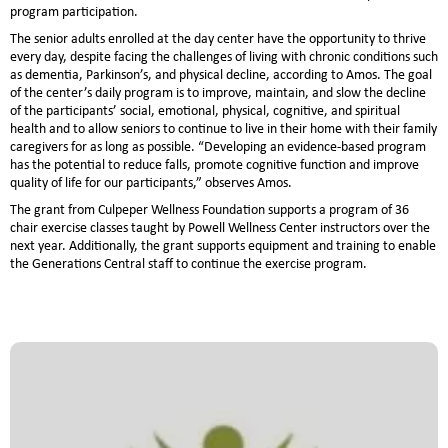
program participation.
The senior adults enrolled at the day center have the opportunity to thrive
every day, despite facing the challenges of living with chronic conditions such
as dementia, Parkinson’s, and physical decline, according to Amos. The goal
of the center’s daily program is to improve, maintain, and slow the decline
of the participants’ social, emotional, physical, cognitive, and spiritual
health and to allow seniors to continue to live in their home with their family
caregivers for as long as possible. “Developing an evidence-based program
has the potential to reduce falls, promote cognitive function and improve
quality of life for our participants,” observes Amos.
The grant from Culpeper Wellness Foundation supports a program of 36
chair exercise classes taught by Powell Wellness Center instructors over the
next year. Additionally, the grant supports equipment and training to enable
the Generations Central staff to continue the exercise program.