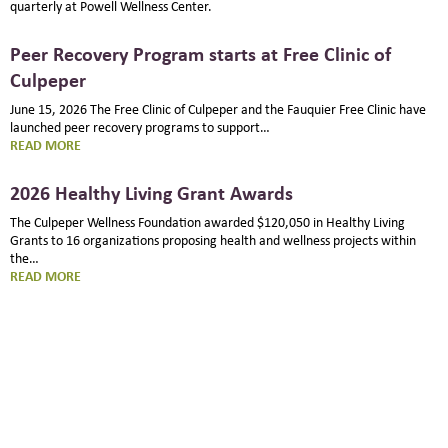
quarterly at Powell Wellness Center.
Peer Recovery Program starts at Free Clinic of
Culpeper
June 15, 2026 The Free Clinic of Culpeper and the Fauquier Free Clinic have
launched peer recovery programs to support…
:
READ MORE
PEER
RECOVERY
2026 Healthy Living Grant Awards
PROGRAM
STARTS
The Culpeper Wellness Foundation awarded $120,050 in Healthy Living
AT
Grants to 16 organizations proposing health and wellness projects within
FREE
the…
CLINIC
:
READ MORE
OF
2026
CULPEPER
HEALTHY
LIVING
GRANT
AWARDS