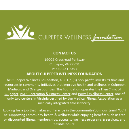
CONTACT US
19002 Crossroad Parkway
Culpeper, VA 22701
P: 540.431.2397
ABOUT CULPEPER WELLNESS FOUNDATION
The Culpeper Wellness Foundation, a 501(c)(3) non-profit, invests its time and
resources in community initiatives that improve health and wellness in Culpeper,
Madison, and Orange counties. The Foundation operates the
Free Clinic of
Culpeper
,
PATH Recreation & Fitness Center
and
Powell Wellness Center
, one of
only two centers in Virginia certified by the Medical Fitness Association as a
medically integrated fitness facility.
Looking for a job that makes a difference in the community?
Join our team!
You’ll
be supporting community health & wellness while enjoying benefits such as free
or discounted fitness memberships, access to wellness programs & services, and
flexible hours!