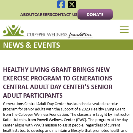
ABOUT
CAREERS
CONTACT US
DONATE
Culpeper Wellness 
NEWS & EVENTS
HEALTHY LIVING GRANT BRINGS NEW
EXERCISE PROGRAM TO GENERATIONS
CENTRAL ADULT DAY CENTER’S SENIOR
ADULT PARTICIPANTS
Generations Central Adult Day Center has launched a seated exercise
program for senior adults with the support of a 2023 Healthy Living Grant
from the Culpeper Wellness Foundation. The classes are taught by instructor
Katie Hutchins from Powell Wellness Center (PWC). The program at the day
center aligns with PWC’s mission to assist people, regardless of current
health status, to develop and maintain a lifestyle that promotes health and