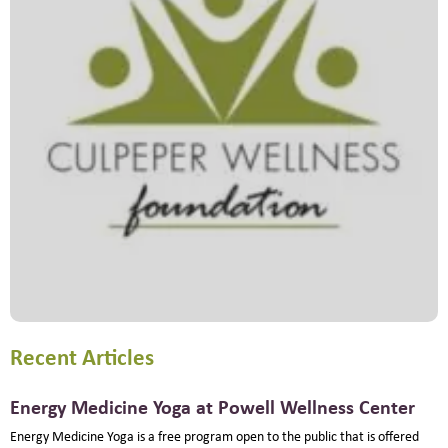
Recent Articles
Energy Medicine Yoga at Powell Wellness Center
Energy Medicine Yoga is a free program open to the public that is offered